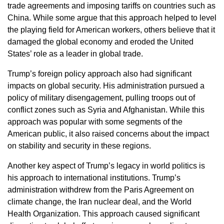
trade agreements and imposing tariffs on countries such as
China. While some argue that this approach helped to level
the playing field for American workers, others believe that it
damaged the global economy and eroded the United
States’ role as a leader in global trade.
Trump’s foreign policy approach also had significant
impacts on global security. His administration pursued a
policy of military disengagement, pulling troops out of
conflict zones such as Syria and Afghanistan. While this
approach was popular with some segments of the
American public, it also raised concerns about the impact
on stability and security in these regions.
Another key aspect of Trump’s legacy in world politics is
his approach to international institutions. Trump’s
administration withdrew from the Paris Agreement on
climate change, the Iran nuclear deal, and the World
Health Organization. This approach caused significant