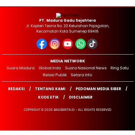
PT. Madura Gadu Sejahtera
Jl. Kapten Tesna No. 20 Kelurahan Pajagalan,
Kecamatan Kota Sumenep 69416
MEDIA NETWORK
Suara Madura
Global Indo
Suara Nasional News
Ring Satu
Relasi Publik
Setara Info
REDAKSI
TENTANG KAMI
PEDOMAN MEDIA SIBER
KODE ETIK
DISCLAIMER
COPYRIGHT © 2026 BAGIBERITA.ID - ALL RIGHTS RESERVED