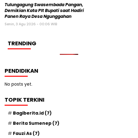
Tulungagung Swasembada Pangan,
Demikian Kata Plt Bupati saat Hadiri
Panen Raya Desa Ngunggahan
Senin, 3 Agu 2026 - 00:06 WIB
TRENDING
PENDIDIKAN
No posts yet.
TOPIK TERKINI
Bagiberita.id
(7)
Berita Sumenep
(7)
Fauzi As
(7)