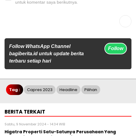
untuk komentar saya berikutnya.
Follow WhatsApp Channel
Follow
bagiberita.id untuk update berita
terbaru setiap hari
Tag :
Capres 2023
Headline
Pilihan
BERITA TERKAIT
Sabtu, 9 November 2024 - 14:34 WIB
Higatra Properti Satu-Satunya Perusahaan Yang