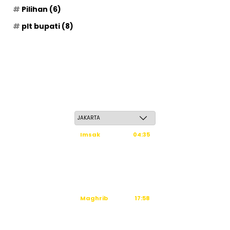
Pilihan
(6)
plt bupati
(8)
Jum'at, 22 Safar 1448 H / 07 Agustus 2026
Imsak
04:35
Subuh
04:45
Dzuhur
12:02
Ashar
15:23
Maghrib
17:58
Isya
19:09
Waktu sholat berikutnya dalam: