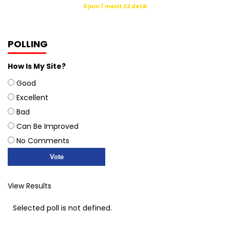
0 jam 7 menit 22 detik
Sumber: Kemenag
POLLING
How Is My Site?
Good
Excellent
Bad
Can Be Improved
No Comments
View Results
Selected poll is not defined.