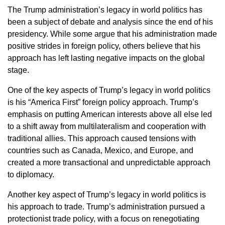
The Trump administration’s legacy in world politics has
been a subject of debate and analysis since the end of his
presidency. While some argue that his administration made
positive strides in foreign policy, others believe that his
approach has left lasting negative impacts on the global
stage.
One of the key aspects of Trump’s legacy in world politics
is his “America First” foreign policy approach. Trump’s
emphasis on putting American interests above all else led
to a shift away from multilateralism and cooperation with
traditional allies. This approach caused tensions with
countries such as Canada, Mexico, and Europe, and
created a more transactional and unpredictable approach
to diplomacy.
Another key aspect of Trump’s legacy in world politics is
his approach to trade. Trump’s administration pursued a
protectionist trade policy, with a focus on renegotiating