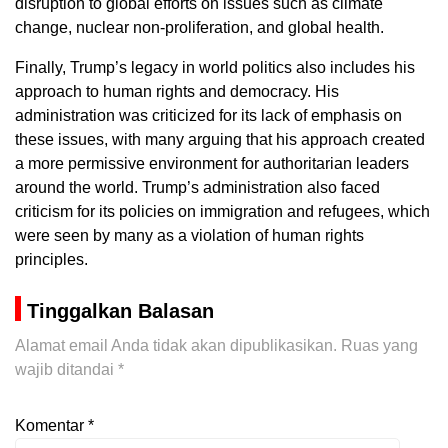
disruption to global efforts on issues such as climate
change, nuclear non-proliferation, and global health.
Finally, Trump’s legacy in world politics also includes his
approach to human rights and democracy. His
administration was criticized for its lack of emphasis on
these issues, with many arguing that his approach created
a more permissive environment for authoritarian leaders
around the world. Trump’s administration also faced
criticism for its policies on immigration and refugees, which
were seen by many as a violation of human rights
principles.
Tinggalkan Balasan
Alamat email Anda tidak akan dipublikasikan.
Ruas yang
wajib ditandai
*
Komentar
*