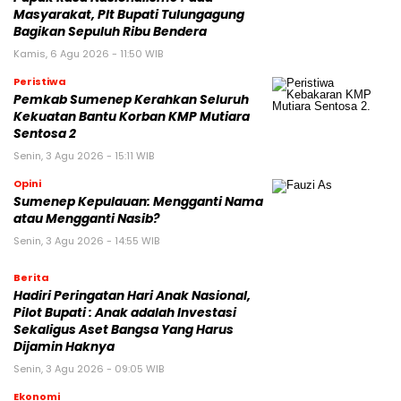
Masyarakat, Plt Bupati Tulungagung
Bagikan Sepuluh Ribu Bendera
Kamis, 6 Agu 2026 - 11:50 WIB
Peristiwa
Pemkab Sumenep Kerahkan Seluruh
Kekuatan Bantu Korban KMP Mutiara
Sentosa 2
Senin, 3 Agu 2026 - 15:11 WIB
Opini
Sumenep Kepulauan: Mengganti Nama
atau Mengganti Nasib?
Senin, 3 Agu 2026 - 14:55 WIB
Berita
Hadiri Peringatan Hari Anak Nasional,
Pilot Bupati : Anak adalah Investasi
Sekaligus Aset Bangsa Yang Harus
Dijamin Haknya
Senin, 3 Agu 2026 - 09:05 WIB
Ekonomi