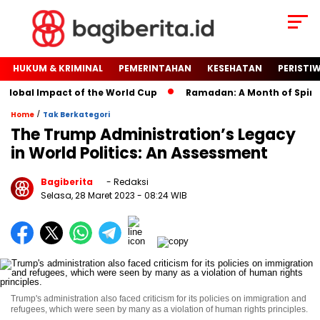
HUKUM & KRIMINAL
PEMERINTAHAN
KESEHATAN
PERISTI
lobal Impact of the World Cup
Ramadan: A Month of Spiritual
/
Home
Tak Berkategori
The Trump Administration’s Legacy
in World Politics: An Assessment
Bagiberita
- Redaksi
Selasa, 28 Maret 2023
- 08:24 WIB
Trump's administration also faced criticism for its policies on immigration and
refugees, which were seen by many as a violation of human rights principles.