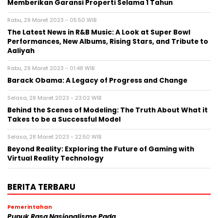
Memberikan Garansi Properti Selama 1 Tahun
Rabu, 29 Maret 2023 - 05:50 WIB
The Latest News in R&B Music: A Look at Super Bowl
Performances, New Albums, Rising Stars, and Tribute to
Aaliyah
Rabu, 29 Maret 2023 - 01:48 WIB
Barack Obama: A Legacy of Progress and Change
Selasa, 28 Maret 2023 - 23:02 WIB
Behind the Scenes of Modeling: The Truth About What it
Takes to be a Successful Model
Selasa, 28 Maret 2023 - 22:50 WIB
Beyond Reality: Exploring the Future of Gaming with
Virtual Reality Technology
BERITA TERBARU
Pemerintahan
Pupuk Rasa Nasionalisme Pada