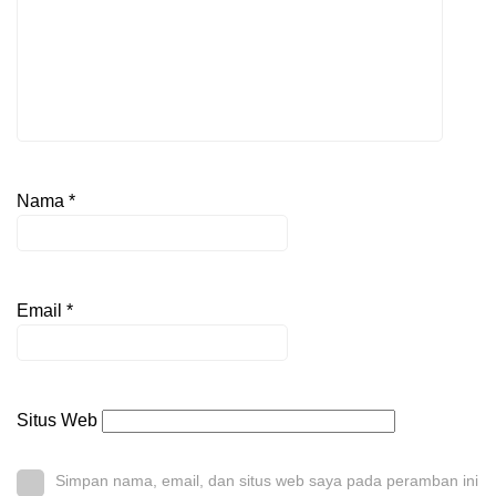
Nama
*
Email
*
Situs Web
Simpan nama, email, dan situs web saya pada peramban ini