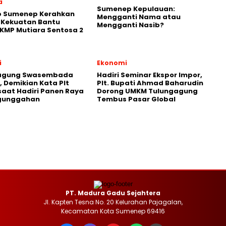
a
Sumenep Kepulauan:
 Sumenep Kerahkan
Mengganti Nama atau
 Kekuatan Bantu
Mengganti Nasib?
KMP Mutiara Sentosa 2
i
Ekonomi
agung Swasembada
Hadiri Seminar Ekspor Impor,
 Demikian Kata Plt
Plt. Bupati Ahmad Baharudin
saat Hadiri Panen Raya
Dorong UMKM Tulungagung
gunggahan
Tembus Pasar Global
PT. Madura Gadu Sejahtera
Jl. Kapten Tesna No. 20 Kelurahan Pajagalan,
Kecamatan Kota Sumenep 69416