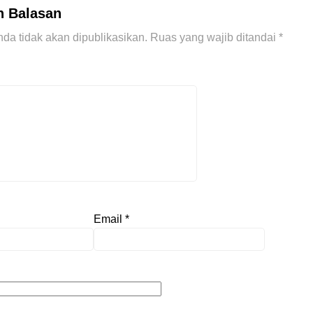
n Balasan
da tidak akan dipublikasikan.
Ruas yang wajib ditandai
*
Email
*