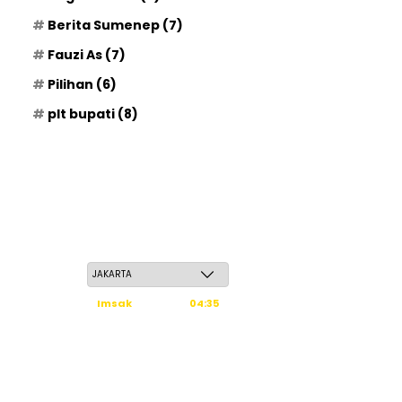
Berita Sumenep
(7)
Fauzi As
(7)
Pilihan
(6)
plt bupati
(8)
Sabtu, 23 Safar 1448 H / 08 Agustus 2026
Imsak
04:35
Subuh
04:45
Dzuhur
12:02
Ashar
15:23