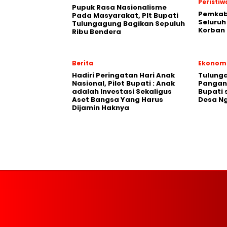
Peristiw
Pupuk Rasa Nasionalisme
Pemkab
Pada Masyarakat, Plt Bupati
Seluruh
Tulungagung Bagikan Sepuluh
Korban 
Ribu Bendera
Berita
Ekonom
Hadiri Peringatan Hari Anak
Tulung
Nasional, Pilot Bupati : Anak
Pangan,
adalah Investasi Sekaligus
Bupati 
Aset Bangsa Yang Harus
Desa N
Dijamin Haknya