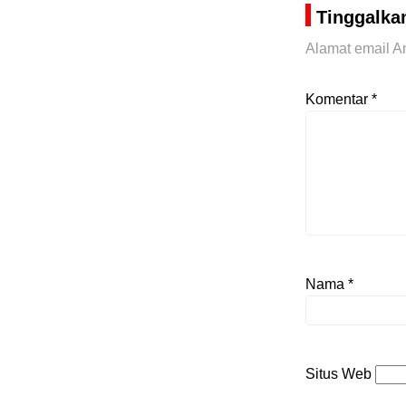
Tinggalka
Alamat email An
Komentar
*
Nama
*
Situs Web