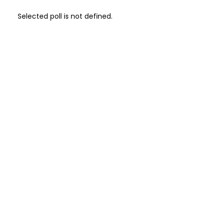
Selected poll is not defined.