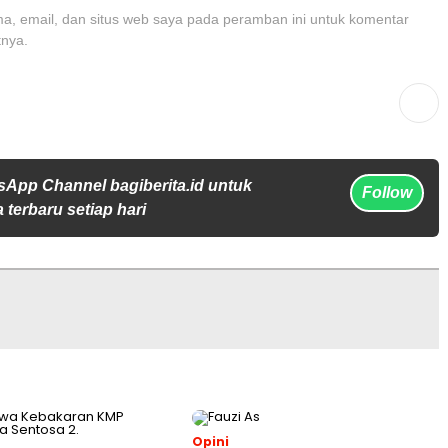
, email, dan situs web saya pada peramban ini untuk komentar
tnya.
sApp Channel bagiberita.id untuk
Follow
 terbaru setiap hari
Opini