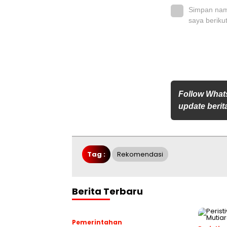
Simpan nama
saya beriku
Follow What
update berita
Tag :
Rekomendasi
Berita Terbaru
Pemerintahan