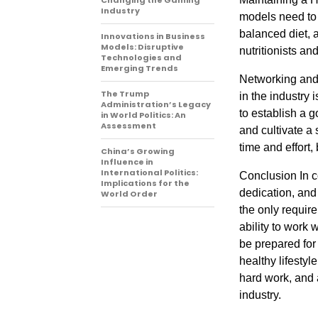
Changing the Gaming
Industry
models need to p
balanced diet, 
Innovations in Business
Models: Disruptive
nutritionists an
Technologies and
Emerging Trends
Networking and 
The Trump
in the industry
Administration’s Legacy
to establish a g
in World Politics: An
Assessment
and cultivate a
time and effort,
China’s Growing
Influence in
International Politics:
Conclusion In c
Implications for the
dedication, and
World Order
the only requir
ability to work 
be prepared for 
healthy lifestyl
hard work, and 
industry.