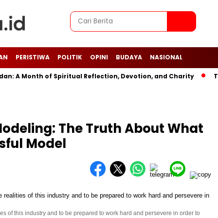
AN
PERISTIWA
POLITIK
OPINI
BUDAYA
NASIONAL
A Month of Spiritual Reflection, Devotion, and Charity
The L
Modeling: The Truth About What
ssful Model
ties of this industry and to be prepared to work hard and persevere in order to