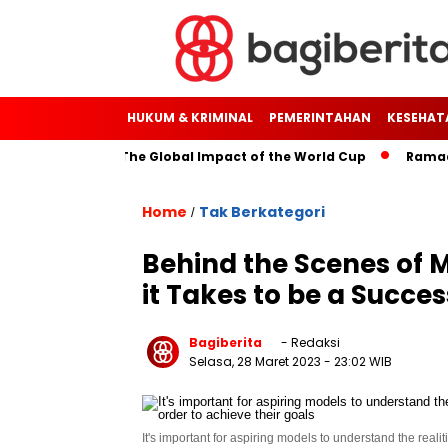
HUKUM & KRIMINAL
PEMERINTAHAN
KESEHAT
rough Soccer: The Global Impact of the World Cup
Ramadan: 
Home
Tak Berkategori
/
Behind the Scenes of 
it Takes to be a Succe
Bagiberita
- Redaksi
Selasa, 28 Maret 2023
- 23:02 WIB
It's important for aspiring models to understand the reali