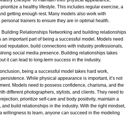
rioritize a healthy lifestyle. This includes regular exercise, a
and getting enough rest. Many models also work with
d personal trainers to ensure they are in optimal health.
Building Relationships Networking and building relationships
 is an important part of being a successful model. Models need
ood reputation, build connections with industry professionals,
 strong social media presence. Building relationships takes
 but it can lead to long-term success in the industry.
onclusion, being a successful model takes hard work,
 persistence. While physical appearance is important, it’s not
ement. Models need to possess confidence, charisma, and the
with different photographers, stylists, and clients. They need to
rejection, prioritize self-care and body positivity, maintain a
e, and build relationships in the industry. With the right mindset,
a willingness to learn, anyone can succeed in the modeling