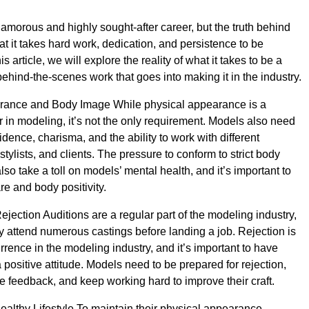
lamorous and highly sought-after career, but the truth behind
at it takes hard work, dedication, and persistence to be
is article, we will explore the reality of what it takes to be a
ehind-the-scenes work that goes into making it in the industry.
rance and Body Image While physical appearance is a
or in modeling, it’s not the only requirement. Models also need
dence, charisma, and the ability to work with different
tylists, and clients. The pressure to conform to strict body
so take a toll on models’ mental health, and it’s important to
are and body positivity.
jection Auditions are a regular part of the modeling industry,
attend numerous castings before landing a job. Rejection is
ence in the modeling industry, and it’s important to have
 positive attitude. Models need to be prepared for rejection,
ve feedback, and keep working hard to improve their craft.
ealthy Lifestyle To maintain their physical appearance,