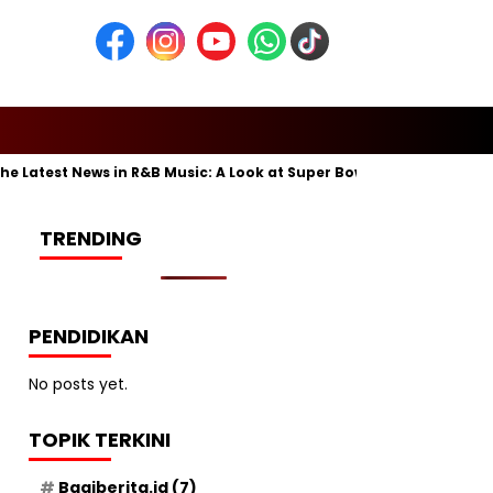
atest News in R&B Music: A Look at Super Bowl Performances, New A
TRENDING
PENDIDIKAN
No posts yet.
TOPIK TERKINI
Bagiberita.id
(7)