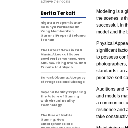
achieve their goals
Modeling is a g
Berita Terkait
the scenes is th
Higatra Properti Satu-
successful. In th
Satunya Perusahaan
Yang Memberikan
model and the b
Garansi Properti Selama
1 Tahun
Physical Appea
The Latest News in R&B
significant fact
Music: A Look at Super
to possess confi
Bowl Performances, New
Albums, Rising Stars, and
photographers, s
Tribute to Aaliyah
standards can al
Barack Obama: A Legacy
prioritize self-c
of Progress and Change
Auditions and Re
Beyond Reality: Exploring
and models may 
the Future of Gaming
with Virtual Reality
a common occurr
Technology
resilience and a
The Rise of Mobile
take constructi
Gaming: How
Smartphones are
Maintaining a H