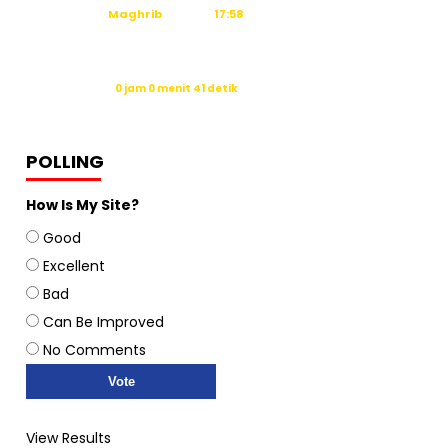
Maghrib
17:58
Isya
19:09
Waktu sholat berikutnya dalam:
0 jam 0 menit 40 detik
Sumber: Kemenag
POLLING
How Is My Site?
Good
Excellent
Bad
Can Be Improved
No Comments
View Results